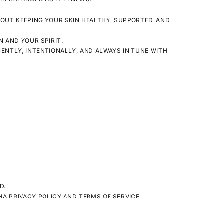
ABOUT KEEPING YOUR SKIN HEALTHY, SUPPORTED, AND
N
AND YOUR
SPIRIT
.
 GENTLY, INTENTIONALLY, AND ALWAYS IN TUNE WITH
D.
CHA
PRIVACY POLICY
AND
TERMS OF SERVICE