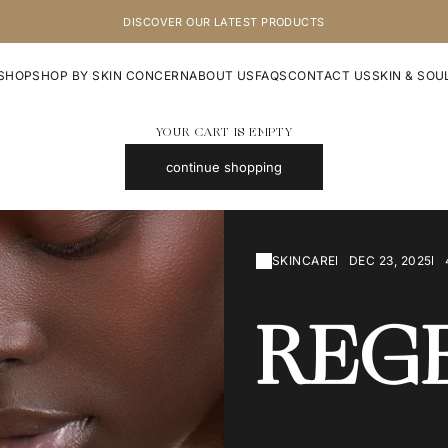
DISCOVER OUR LATEST PRODUCTS
SHOP
SHOP BY SKIN CONCERN
ABOUT US
FAQS
CONTACT US
SKIN & SOU
YOUR CART IS EMPTY
continue shopping
SKINCARE
DEC 23, 2025
REG