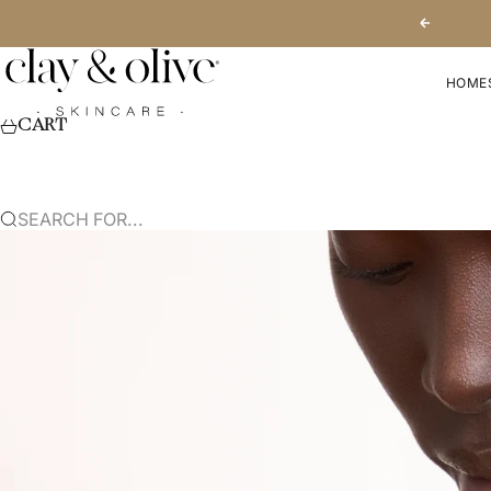
SKIP TO CONTENT
PREVIOUS
CLAY & OLIVE SKINCARE
HOME
CART
SEARCH FOR...