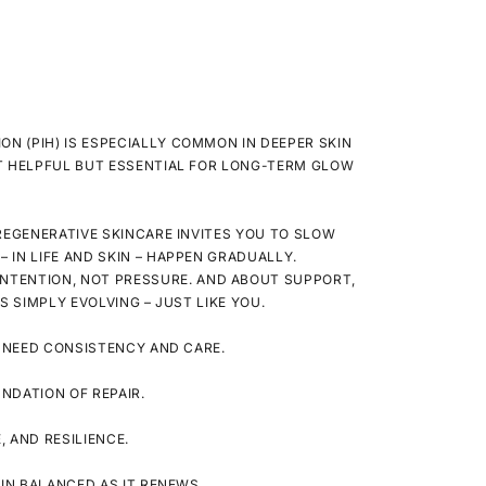
N (PIH) IS ESPECIALLY COMMON IN DEEPER SKIN
 HELPFUL BUT ESSENTIAL FOR LONG-TERM GLOW
REGENERATIVE SKINCARE INVITES YOU TO SLOW
 IN LIFE AND SKIN – HAPPEN GRADUALLY.
INTENTION
, NOT PRESSURE. AND ABOUT
SUPPORT
,
’S SIMPLY EVOLVING – JUST LIKE YOU.
 NEED CONSISTENCY AND CARE.
NDATION OF REPAIR.
 AND RESILIENCE.
IN BALANCED AS IT RENEWS.