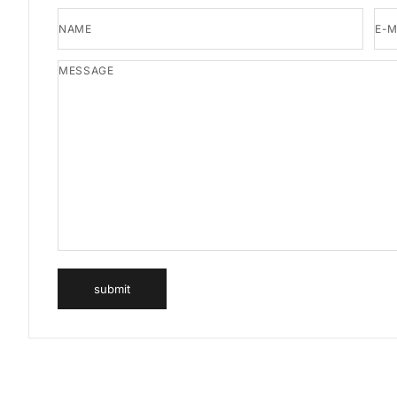
NAME
E-M
MESSAGE
submit