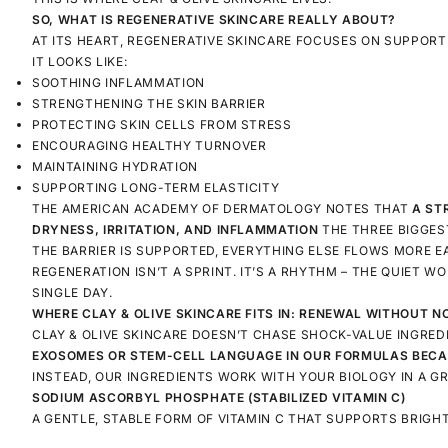
SO, WHAT IS REGENERATIVE SKINCARE REALLY ABOUT?
AT ITS HEART, REGENERATIVE SKINCARE FOCUSES ON SUPPORT
IT LOOKS LIKE:
SOOTHING INFLAMMATION
STRENGTHENING THE SKIN BARRIER
PROTECTING SKIN CELLS FROM STRESS
ENCOURAGING HEALTHY TURNOVER
MAINTAINING HYDRATION
SUPPORTING LONG-TERM ELASTICITY
THE AMERICAN ACADEMY OF DERMATOLOGY NOTES THAT
A ST
DRYNESS, IRRITATION, AND INFLAMMATION
THE THREE BIGGES
THE BARRIER IS SUPPORTED, EVERYTHING ELSE FLOWS MORE EA
REGENERATION ISN’T A SPRINT. IT’S A RHYTHM – THE QUIET 
SINGLE DAY.
WHERE CLAY & OLIVE SKINCARE FITS IN: RENEWAL WITHOUT N
CLAY & OLIVE SKINCARE DOESN’T CHASE SHOCK-VALUE INGRED
EXOSOMES OR STEM-CELL LANGUAGE
IN OUR FORMULAS BECA
INSTEAD, OUR INGREDIENTS WORK WITH YOUR BIOLOGY IN A G
SODIUM ASCORBYL PHOSPHATE (STABILIZED VITAMIN C)
A GENTLE, STABLE FORM OF VITAMIN C THAT SUPPORTS BRIGH