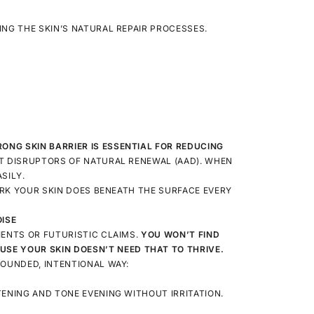
ING THE SKIN’S NATURAL REPAIR PROCESSES.
RONG SKIN BARRIER IS ESSENTIAL FOR REDUCING
T DISRUPTORS OF NATURAL RENEWAL (AAD). WHEN
SILY.
WORK YOUR SKIN DOES BENEATH THE SURFACE EVERY
OISE
IENTS OR FUTURISTIC CLAIMS.
YOU WON’T FIND
USE YOUR SKIN DOESN’T NEED THAT TO THRIVE.
ROUNDED, INTENTIONAL WAY:
TENING AND TONE EVENING WITHOUT IRRITATION.