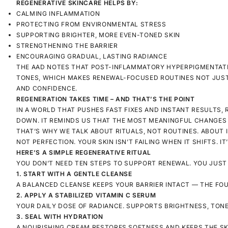
REGENERATIVE SKINCARE HELPS BY:
CALMING INFLAMMATION
PROTECTING FROM ENVIRONMENTAL STRESS
SUPPORTING BRIGHTER, MORE EVEN-TONED SKIN
STRENGTHENING THE BARRIER
ENCOURAGING GRADUAL, LASTING RADIANCE
THE AAD NOTES THAT POST-INFLAMMATORY HYPERPIGMENTATIO
TONES, WHICH MAKES RENEWAL-FOCUSED ROUTINES NOT JUST
AND CONFIDENCE.
REGENERATION TAKES TIME – AND THAT’S THE POINT
IN A WORLD THAT PUSHES FAST FIXES AND INSTANT RESULTS, 
DOWN. IT REMINDS US THAT THE MOST MEANINGFUL CHANGES –
THAT’S WHY WE TALK ABOUT
RITUALS
, NOT ROUTINES. ABOUT
NOT PERFECTION. YOUR SKIN ISN’T FAILING WHEN IT SHIFTS. IT
HERE’S A SIMPLE REGENERATIVE RITUAL
YOU DON’T NEED TEN STEPS TO SUPPORT RENEWAL. YOU JUST
1. START WITH A GENTLE CLEANSE
A BALANCED CLEANSE KEEPS YOUR BARRIER INTACT — THE FOU
2. APPLY A STABILIZED VITAMIN C SERUM
YOUR DAILY DOSE OF RADIANCE. SUPPORTS BRIGHTNESS, TONE,
3. SEAL WITH HYDRATION
A NOURISHING CREAM RESTORES SOFTNESS AND KEEPS THE SK