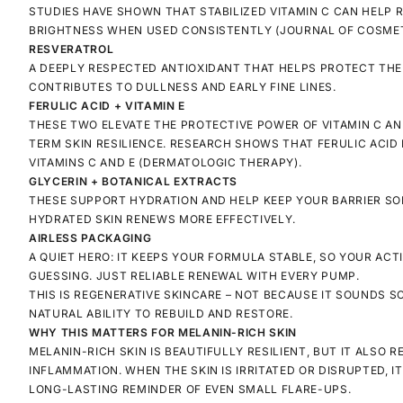
STUDIES HAVE SHOWN THAT STABILIZED VITAMIN C CAN HELP
BRIGHTNESS WHEN USED CONSISTENTLY
(JOURNAL OF COSMET
RESVERATROL
A DEEPLY RESPECTED ANTIOXIDANT THAT HELPS PROTECT THE 
CONTRIBUTES TO DULLNESS AND EARLY FINE LINES.
FERULIC ACID + VITAMIN E
THESE TWO ELEVATE THE PROTECTIVE POWER OF VITAMIN C AN
TERM SKIN RESILIENCE. RESEARCH SHOWS THAT FERULIC ACI
VITAMINS C AND E
(DERMATOLOGIC THERAPY).
GLYCERIN + BOTANICAL EXTRACTS
THESE SUPPORT HYDRATION AND HELP KEEP YOUR BARRIER SOF
HYDRATED SKIN RENEWS MORE EFFECTIVELY.
AIRLESS PACKAGING
A QUIET HERO: IT KEEPS YOUR FORMULA STABLE, SO YOUR ACT
GUESSING. JUST RELIABLE RENEWAL WITH EVERY PUMP.
THIS IS REGENERATIVE SKINCARE – NOT BECAUSE IT SOUNDS SC
NATURAL ABILITY TO REBUILD AND RESTORE.
WHY THIS MATTERS FOR MELANIN-RICH SKIN
MELANIN-RICH SKIN IS BEAUTIFULLY RESILIENT, BUT IT ALSO
INFLAMMATION. WHEN THE SKIN IS IRRITATED OR DISRUPTED, I
LONG-LASTING REMINDER OF EVEN SMALL FLARE-UPS.