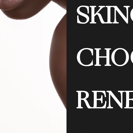
SKIN
CHO
REN