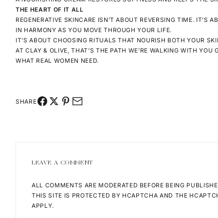
THE HEART OF IT ALL
REGENERATIVE SKINCARE ISN’T ABOUT REVERSING TIME. IT’S 
IN HARMONY AS YOU MOVE THROUGH YOUR LIFE.
IT’S ABOUT CHOOSING RITUALS THAT NOURISH BOTH YOUR
SKI
AT CLAY & OLIVE, THAT’S THE PATH WE’RE WALKING WITH YOU
WHAT REAL WOMEN NEED.
SHARE
LEAVE A COMMENT
ALL COMMENTS ARE MODERATED BEFORE BEING PUBLISHE
THIS SITE IS PROTECTED BY HCAPTCHA AND THE HCAPT
APPLY.