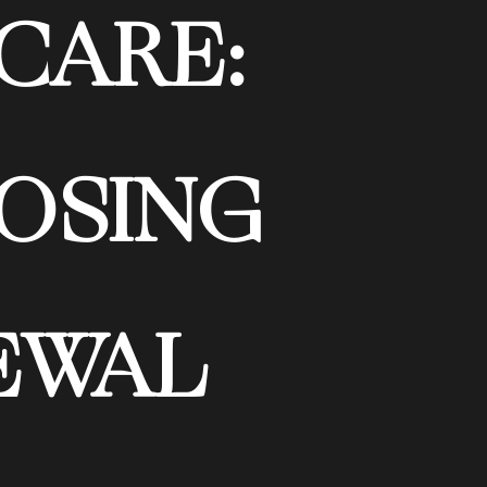
CARE:
OSING
EWAL