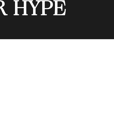
R HYPE