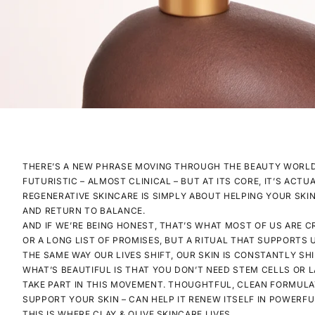
THERE’S A NEW PHRASE MOVING THROUGH THE BEAUTY WORLD 
FUTURISTIC – ALMOST CLINICAL – BUT AT ITS CORE, IT’S ACT
REGENERATIVE SKINCARE IS SIMPLY ABOUT HELPING YOUR SKIN
AND RETURN TO BALANCE.
AND IF WE’RE BEING HONEST, THAT’S WHAT MOST OF US ARE 
OR A LONG LIST OF PROMISES, BUT A RITUAL THAT SUPPORTS 
THE SAME WAY OUR LIVES SHIFT, OUR SKIN IS CONSTANTLY SHI
WHAT’S BEAUTIFUL IS THAT YOU DON’T NEED STEM CELLS OR 
TAKE PART IN THIS MOVEMENT. THOUGHTFUL, CLEAN FORMULA
SUPPORT YOUR SKIN – CAN HELP IT RENEW ITSELF IN POWERF
THIS IS WHERE CLAY & OLIVE SKINCARE LIVES.