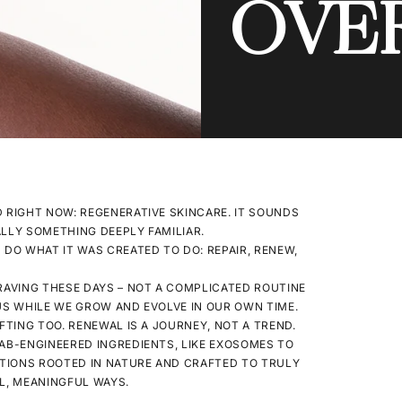
OVE
RIGHT NOW: REGENERATIVE SKINCARE. IT SOUNDS
UALLY SOMETHING DEEPLY FAMILIAR.
 DO WHAT IT WAS CREATED TO DO: REPAIR, RENEW,
CRAVING THESE DAYS – NOT A COMPLICATED ROUTINE
US WHILE WE GROW AND EVOLVE IN OUR OWN TIME.
FTING TOO. RENEWAL IS A JOURNEY, NOT A TREND.
LAB-ENGINEERED INGREDIENTS, LIKE EXOSOMES TO
TIONS ROOTED IN NATURE AND CRAFTED TO TRULY
UL, MEANINGFUL WAYS.