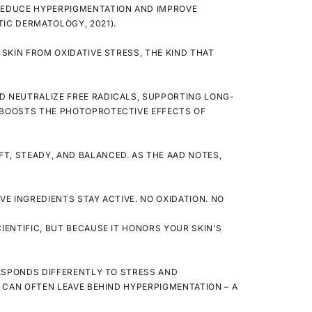
 REDUCE HYPERPIGMENTATION AND IMPROVE
IC DERMATOLOGY, 2021).
SKIN FROM OXIDATIVE STRESS, THE KIND THAT
D NEUTRALIZE FREE RADICALS, SUPPORTING LONG-
D BOOSTS THE PHOTOPROTECTIVE EFFECTS OF
T, STEADY, AND BALANCED. AS THE AAD NOTES,
IVE INGREDIENTS
STAY
ACTIVE. NO OXIDATION. NO
IENTIFIC, BUT BECAUSE IT HONORS YOUR SKIN’S
 RESPONDS DIFFERENTLY TO STRESS AND
T CAN OFTEN LEAVE BEHIND HYPERPIGMENTATION – A